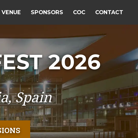
VENUE
SPONSORS
COC
CONTACT
EST 2026
a, Spain
SIONS