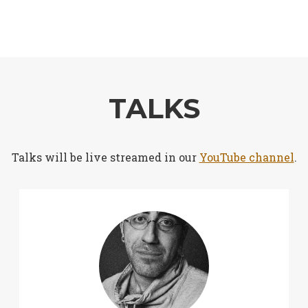
TALKS
Talks will be live streamed in our
YouTube channel
.
➕