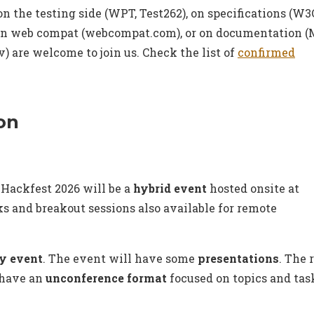
on the testing side (WPT, Test262), on specifications (W3
on web compat (webcompat.com), or on documentation 
) are welcome to join us. Check the list of
confirmed
on
Hackfest 2026 will be a
hybrid event
hosted onsite at
lks and breakout sessions also available for remote
y event
. The event will have some
presentations
. The 
 have an
unconference format
focused on topics and tas