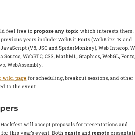
ld feel free to
propose any topic
which interests them.
 previous years include: WebKit Ports (WebKitGTK and
JavaScript (V8, JSC and SpiderMonkey), Web Interop, W
a Source, WebRTC, CSS, MathML, Graphics, WebGL, Fonts
rvo, WebAssembly.
t wiki page
for scheduling, breakout sessions, and other
ed to the event.
apers
ackfest will accept proposals for presentations and
 for this year’s event. Both
onsite
and
remote
presentat