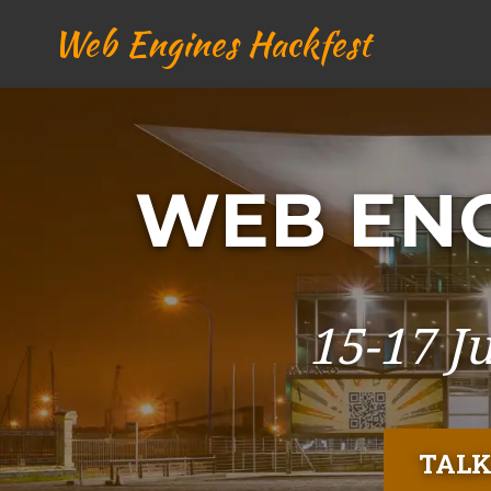
Web Engines Hackfest
WEB ENG
15-17 J
TALK