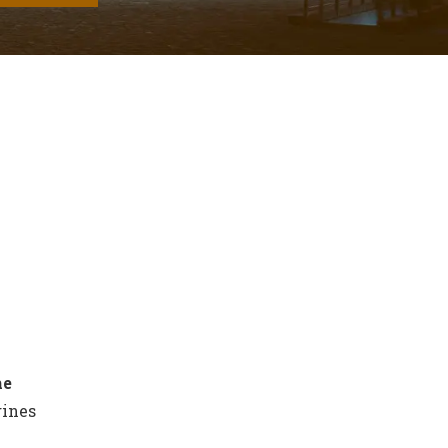
he
gines