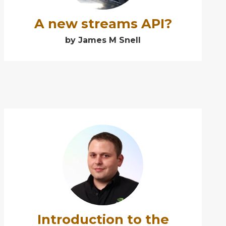
A new streams API?
by James M Snell
➕
Introduction to the