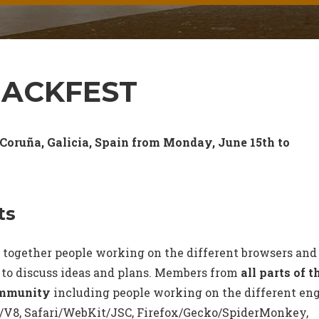
HACKFEST
 Coruña, Galicia, Spain from Monday, June 15th to
ts
 together people working on the different browsers and
 to discuss ideas and plans. Members from
all parts of t
ommunity
including people working on the different en
V8, Safari/WebKit/JSC, Firefox/Gecko/SpiderMonkey,