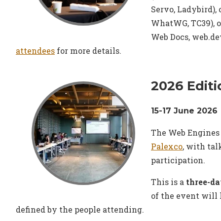
Servo, Ladybird), 
WhatWG, TC39), 
Web Docs, web.dev
attendees
for more details.
2026 Editi
15-17 June 2026
The Web Engines 
Palexco
, with ta
participation.
This is a
three-da
of the event will
defined by the people attending.