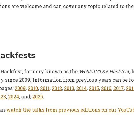
ions are welcome and can cover any topic related to th
Hackfests
Hackfest, formery known as the
WebkitGTK+ Hackfest
, 
y since 2009. Information from previous years can be f
pages:
2009
,
2010
,
2011
,
2012
,
2013
,
2014
,
2015
,
2016
,
2017
,
201
023
,
2024
, and,
2025
.
can
watch the talks from previous editions on our YouTu