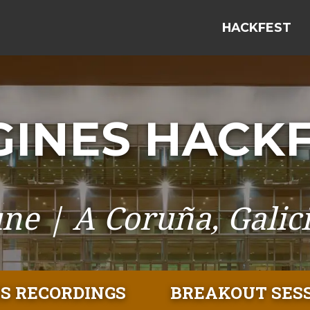
HACKFEST
INES HACKF
une | A Coruña, Galici
S RECORDINGS
BREAKOUT SES