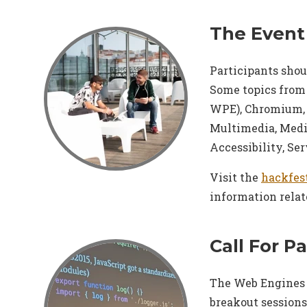
The Event
Participants shou
Some topics from
WPE), Chromium, 
Multimedia, Medi
Accessibility, Se
Visit the
hackfes
information relat
Call For P
The Web Engines H
breakout sessions