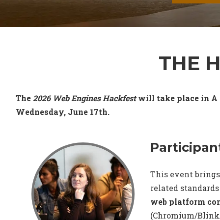
THE 
The
2026 Web Engines Hackfest
will take place in A
Wednesday, June 17th.
Participan
This event brings
related standards
web platform c
(Chromium/Blink/