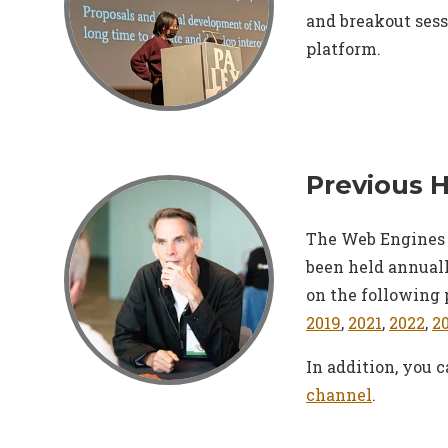
and breakout sess
platform.
Previous 
The Web Engines 
been held annuall
on the following 
2019
,
2021
,
2022
,
2
In addition, you 
channel
.