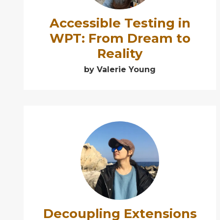
Accessible Testing in
WPT: From Dream to
Reality
by Valerie Young
➕
Decoupling Extensions