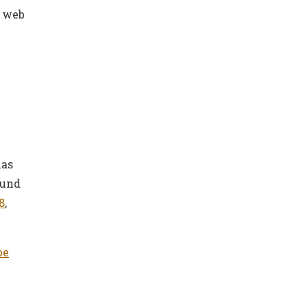
e web
has
ound
8
,
be