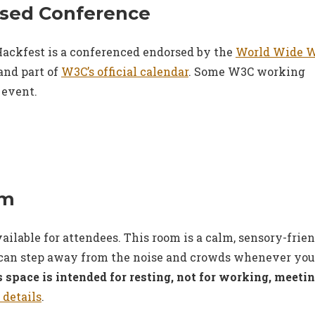
sed Conference
ackfest is a conferenced endorsed by the
World Wide 
and part of
W3C’s official calendar
. Some W3C working
 event.
om
vailable for attendees. This room is a calm, sensory-frie
can step away from the noise and crowds whenever you
 space is intended for resting, not for working, meeti
 details
.