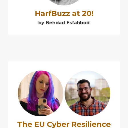
HarfBuzz at 20!
by Behdad Esfahbod
➕
The EU Cyber Resilience