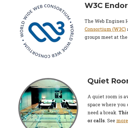
W3C Endor
The Web Engines H
Consortium (W3C)
groups meet at the
Quiet Ro
A quiet room is a
space where you 
need a break.
This
or calls
. See
more